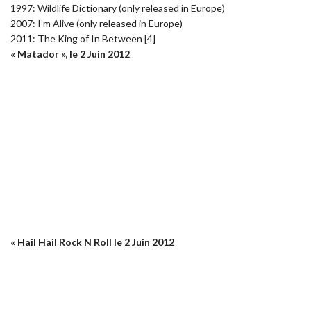
1997: Wildlife Dictionary (only released in Europe)
2007: I’m Alive (only released in Europe)
2011: The King of In Between [4]
« Matador », le 2 Juin 2012
« Hail Hail Rock N Roll le 2 Juin 2012