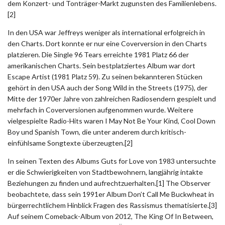
dem Konzert- und Tonträger-Markt zugunsten des Familienlebens.
[2]
In den USA war Jeffreys weniger als international erfolgreich in
den Charts. Dort konnte er nur eine Coverversion in den Charts
platzieren. Die Single 96 Tears erreichte 1981 Platz 66 der
amerikanischen Charts. Sein bestplatziertes Album war dort
Escape Artist (1981 Platz 59). Zu seinen bekannteren Stücken
gehört in den USA auch der Song Wild in the Streets (1975), der
Mitte der 1970er Jahre von zahlreichen Radiosendern gespielt und
mehrfach in Coverversionen aufgenommen wurde. Weitere
vielgespielte Radio-Hits waren I May Not Be Your Kind, Cool Down
Boy und Spanish Town, die unter anderem durch kritisch-
einfühlsame Songtexte überzeugten.[2]
In seinen Texten des Albums Guts for Love von 1983 untersuchte
er die Schwierigkeiten von Stadtbewohnern, langjährig intakte
Beziehungen zu finden und aufrechtzuerhalten.[1] The Observer
beobachtete, dass sein 1991er Album Don’t Call Me Buckwheat in
bürgerrechtlichem Hinblick Fragen des Rassismus thematisierte.[3]
Auf seinem Comeback-Album von 2012, The King Of In Between,