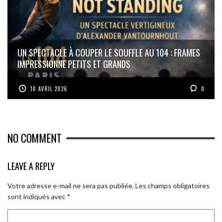
UN SPECTACLE À COUPER LE SOUFFLE AU 104 : FRAMES
IMPRESSIONNE PETITS ET GRANDS
10 AVRIL 2026
0
NO COMMENT
LEAVE A REPLY
Votre adresse e-mail ne sera pas publiée.
Les champs obligatoires
sont indiqués avec
*