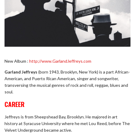
New Album :
http;//www.GarlandJeffreys.com
Garland Jeffreys
(born 1943, Brooklyn, New York) is a part African-
American, and Puerto Rican American, singer and songwriter,
transversing the musical genres of rock and roll, reggae, blues and
soul.
CAREER
Jeffreys is from Sheepshead Bay, Brooklyn. He majored in art
history at Syracuse University where he met Lou Reed, before The
Velvet Underground became active.