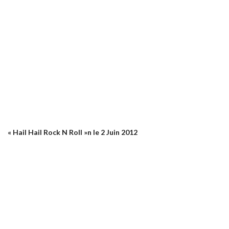
« Hail Hail Rock N Roll »n le 2 Juin 2012