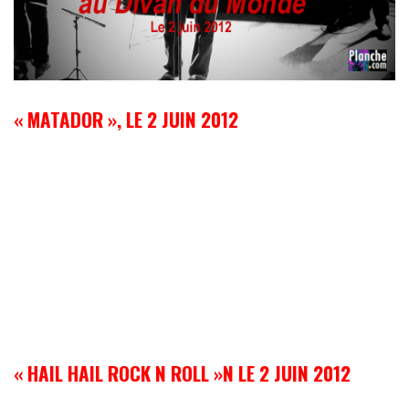
« MATADOR », LE 2 JUIN 2012
« HAIL HAIL ROCK N ROLL »N LE 2 JUIN 2012