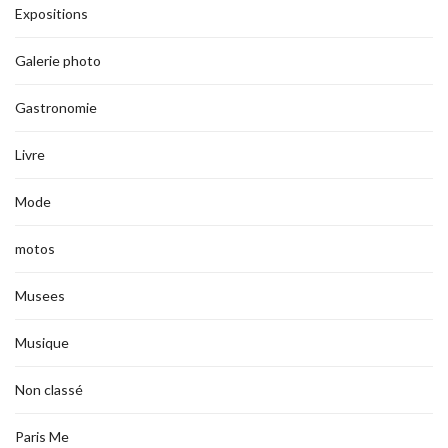
Expositions
Galerie photo
Gastronomie
Livre
Mode
motos
Musees
Musique
Non classé
Paris Me