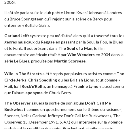
2006).
Il côtoie par la suite le dub poète Linton Kwesi Johnson à Londres
ou Bruce Springsteen qu’il rejoint sur la scène de Bercy pour
entonner « Buffalo Gals ».
Garland Jeffreys
reste peu médiatisé alors qu’il a traversé tous les
genres musicaux du Reggae en passant par la Soul, la Pop, le Blues
et le Funk. Il est présent dans
The Soul of a Man
, le film
documentaire américain réalisé par
Wim Wenders
en 2004 dans la
série Le Blues, produite par
Martin Scorsese.
Wild In The Streets
a été repris par plusieurs artistes comme
The
Circle Jerks, Chris Spedding ou les British Lions
, tout comme
«
Hail, hail Rock’n’Roll »,
un hommage à
Frankie Lymon
, aussi connu
que l’album
eponyme
de Chuck Berry.
The Observer
saluera la sortie de son album
Don’t Call Me
Buckwheat
comme un questionnement sur le thème du racisme (
Spencer, Neil: « Garland Jeffreys: Don’t Call Me Buckwheat », The
Observer, 15. Dezember 1991, S. 47.) où il interpelle sur la violence
verbale et la condition des noirs. (Buckwheat signifie sarrasin,