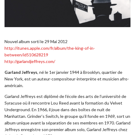
Nouvel album sorti le 29 Mai 2012
http://itunes.apple.com/fr/album/the-king-of-in-
between/id510628219
http://garlandjeffreys.com/
Garland Jeffreys
, né le 1er janvier 1944 à Brooklyn, quartier de
New York, est un auteur-compositeur-interprète et musicien afro-
américain.
Garland Jeffreys est diplômé de l’école des arts de l’université de
Syracuse où il rencontre Lou Reed avant la formation du Velvet
Underground. En 1966, il joue dans des boîtes de nuit de
Manhattan. Grinder’s Switch, le groupe qu’il fonde en 1969, sort un
album unique avant la séparation de ses membres en 1970. Garland
Jeffreys enregistre son premier album solo, Garland Jeffreys chez