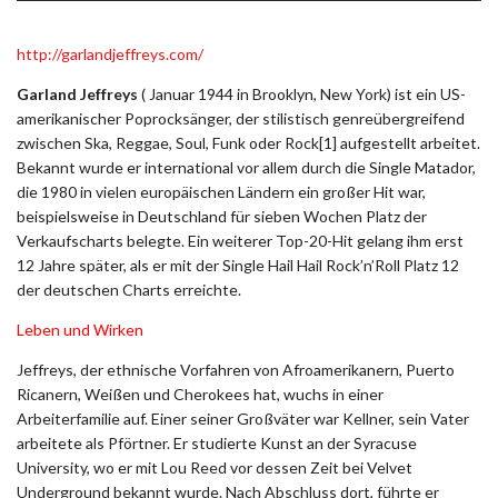
http://garlandjeffreys.com/
Garland Jeffreys
( Januar 1944 in Brooklyn, New York) ist ein US-
amerikanischer Poprocksänger, der stilistisch genreübergreifend
zwischen Ska, Reggae, Soul, Funk oder Rock[1] aufgestellt arbeitet.
Bekannt wurde er international vor allem durch die Single Matador,
die 1980 in vielen europäischen Ländern ein großer Hit war,
beispielsweise in Deutschland für sieben Wochen Platz der
Verkaufscharts belegte. Ein weiterer Top-20-Hit gelang ihm erst
12 Jahre später, als er mit der Single Hail Hail Rock’n’Roll Platz 12
der deutschen Charts erreichte.
Leben und Wirken
Jeffreys, der ethnische Vorfahren von Afroamerikanern, Puerto
Ricanern, Weißen und Cherokees hat, wuchs in einer
Arbeiterfamilie auf. Einer seiner Großväter war Kellner, sein Vater
arbeitete als Pförtner. Er studierte Kunst an der Syracuse
University, wo er mit Lou Reed vor dessen Zeit bei Velvet
Underground bekannt wurde. Nach Abschluss dort, führte er