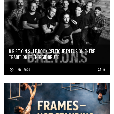
B.R.E.T.O.N.S : LE ROCK CELTIQUE EN FUSION ENTRE
TRADITION ET ÉNERGIE BRUTE
1 MAI 2026
0