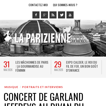
CONTACTEZ-MOI
QUI SOMMES-NOUS ?
29
28
LES MÂCHONNES DE PARIS
EXPO CALDER, LE ROI DU
L
: LA GOURMANDISE AU
FIL DE FER, UN BON GOÛT
S
FÉMININ
D’ENFANCE
J
6
MAI 2026
MAI 2026
MUSIQUE
PORTRAITS ET INTERVIEWS
CONCERT DE GARLAND