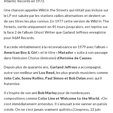
Atlantic Records en 1973.
Une chanson appelée Wild in the Streets qui n’était pas incluse sur
le LP est saluée par les stations radios alternatives et devient un
de ses titres les plus connus. En 1977 cette version de Wild In The
Streets, sortie uniquement en 45 tours jusqu’alors, est reprise sur
la face 2 de l’album Ghost Writer que Garland Jeffreys enregistre
pour A&M Records.
Il accède véritablement à la reconnaissance en 1979 avec l’album «
American Boy & Girl
» et le titre «
Matador »
suite à son passage
dans l’émission Chorus (émission)
d’Antoine de Caunes
.
Depuis plus de quarante ans,
Garland Jeffreys
a accompagné,
outre son meilleur ami
Lou Reed,
les plus grands musiciens comme
John Cale, Sonny Rollins, Paul Simon et Bob Dylan
avec qui il
fraternise.
Il s’inspire de son ami
Bob Marley
pour de nombreuses
compositions comme
Color Line et Welcome to the World.
«On
s’est immédiatement entendus. Il s’amusait à me vanner en patois
créole. On ne s’est jamais vraiment quittés».( L’express, 22 juin