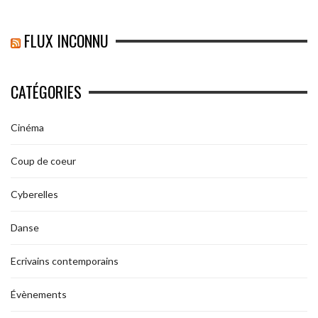
FLUX INCONNU
CATÉGORIES
Cinéma
Coup de coeur
Cyberelles
Danse
Ecrivains contemporains
Évènements