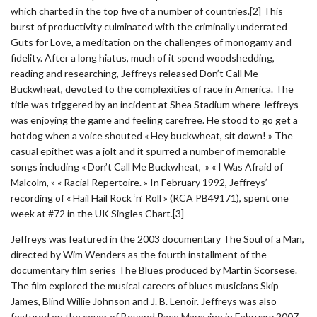
which charted in the top five of a number of countries.[2] This
burst of productivity culminated with the criminally underrated
Guts for Love, a meditation on the challenges of monogamy and
fidelity. After a long hiatus, much of it spend woodshedding,
reading and researching, Jeffreys released Don’t Call Me
Buckwheat, devoted to the complexities of race in America. The
title was triggered by an incident at Shea Stadium where Jeffreys
was enjoying the game and feeling carefree. He stood to go get a
hotdog when a voice shouted « Hey buckwheat, sit down! » The
casual epithet was a jolt and it spurred a number of memorable
songs including « Don’t Call Me Buckwheat, » « I Was Afraid of
Malcolm, » « Racial Repertoire. » In February 1992, Jeffreys’
recording of « Hail Hail Rock ‘n’ Roll » (RCA PB49171), spent one
week at #72 in the UK Singles Chart.[3]
Jeffreys was featured in the 2003 documentary The Soul of a Man,
directed by Wim Wenders as the fourth installment of the
documentary film series The Blues produced by Martin Scorsese.
The film explored the musical careers of blues musicians Skip
James, Blind Willie Johnson and J. B. Lenoir. Jeffreys was also
featured on the cover of Beyond Race Magazine in February 2007.