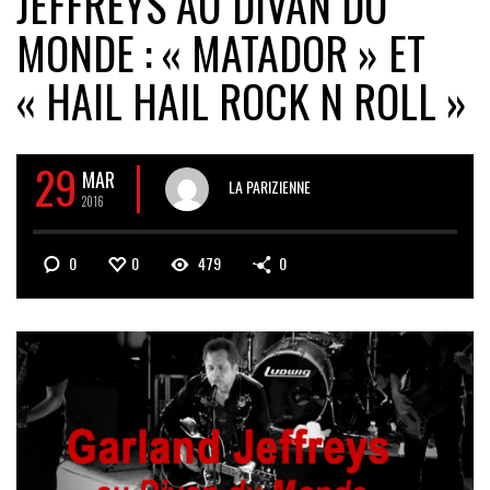
JEFFREYS AU DIVAN DU
MONDE : « MATADOR » ET
« HAIL HAIL ROCK N ROLL »
29
MAR
LA PARIZIENNE
2016
0
0
479
0