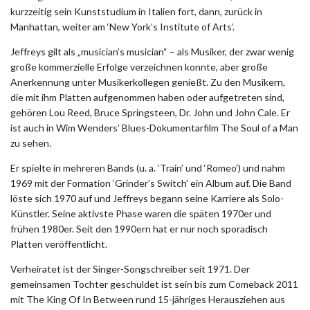
kurzzeitig sein Kunststudium in Italien fort, dann, zurück in
Manhattan, weiter am ‘New York’s Institute of Arts’.
Jeffreys gilt als „musician’s musician“ – als Musiker, der zwar wenig
große kommerzielle Erfolge verzeichnen konnte, aber große
Anerkennung unter Musikerkollegen genießt. Zu den Musikern,
die mit ihm Platten aufgenommen haben oder aufgetreten sind,
gehören Lou Reed, Bruce Springsteen, Dr. John und John Cale. Er
ist auch in Wim Wenders’ Blues-Dokumentarfilm The Soul of a Man
zu sehen.
Er spielte in mehreren Bands (u. a. ‘Train’ und ‘Romeo’) und nahm
1969 mit der Formation ‘Grinder’s Switch’ ein Album auf. Die Band
löste sich 1970 auf und Jeffreys begann seine Karriere als Solo-
Künstler. Seine aktivste Phase waren die späten 1970er und
frühen 1980er. Seit den 1990ern hat er nur noch sporadisch
Platten veröffentlicht.
Verheiratet ist der Singer-Songschreiber seit 1971. Der
gemeinsamen Tochter geschuldet ist sein bis zum Comeback 2011
mit The King Of In Between rund 15-jähriges Herausziehen aus