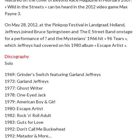
« Wild in the Streets » can be heard in the 2012 video game Max
Payne 3.
On May 28, 2012, at the Pinkpop Festival in Landgraaf, Holland,
Jeffreys joined Bruce Springsteen and The E Street Band onstage
for a performance of ? and the Mysterians’ 1966 hit « 96 Tears »,
which Jeffreys had covered on his 1980 album « Escape Artist ».
Discography
Solo
1969: Grinder’s Switch featuring Garland Jeffreys
1973: Garland Jeffreys
1977: Ghost Writer
1978: One-Eyed Jack
1979: American Boy & Girl
1980: Escape Artist
1982: Rock ‘n’ Roll Adult
1983: Guts for Love
1992: Don’t Call Me Buckwheat
1992: Matador & More…