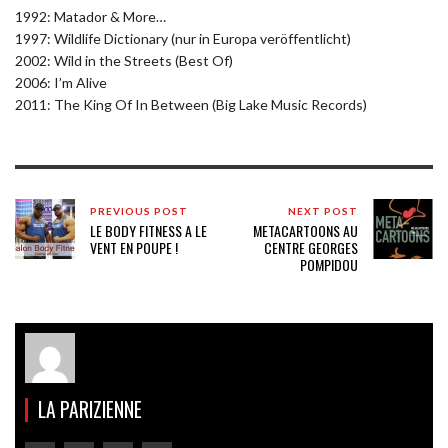
1992: Matador & More…
1997: Wildlife Dictionary (nur in Europa veröffentlicht)
2002: Wild in the Streets (Best Of)
2006: I’m Alive
2011: The King Of In Between (Big Lake Music Records)
PREVIOUS POST
NEXT POST
LE BODY FITNESS A LE
METACARTOONS AU
VENT EN POUPE !
CENTRE GEORGES
POMPIDOU
LA PARIZIENNE