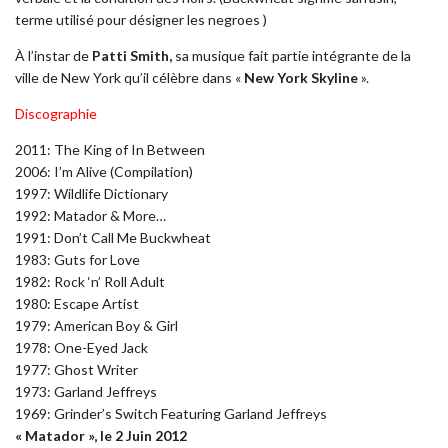
terme utilisé pour désigner les negroes )
À l’instar de
Patti Smith,
sa musique fait partie intégrante de la
ville de New York qu’il célèbre dans «
New York Skyline
».
Discographie
2011: The King of In Between
2006: I’m Alive (Compilation)
1997: Wildlife Dictionary
1992: Matador & More…
1991: Don’t Call Me Buckwheat
1983: Guts for Love
1982: Rock ‘n’ Roll Adult
1980: Escape Artist
1979: American Boy & Girl
1978: One-Eyed Jack
1977: Ghost Writer
1973: Garland Jeffreys
1969: Grinder’s Switch Featuring Garland Jeffreys
« Matador », le 2 Juin 2012