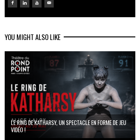
YOU MIGHT ALSO LIKE
LE RING DE KATHARSY, UN SPECTACLE EN FORME DE JEU
VIDÉO !