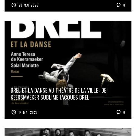
28 MAI 2026
0
BREL ET LA DANSE AU THÉÂTRE DE LA VILLE : DE
KEERSMAEKER SUBLIME JACQUES BREL
14 MAI 2026
0