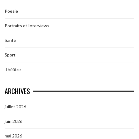
Poesie
Portraits et Interviews
Santé
Sport
Théâtre
ARCHIVES
juillet 2026
juin 2026
mai 2026