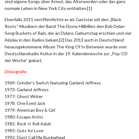
sind eigene Songs über Armut, das Älterwerden oder das ganz
normale Leben in New York City enthalten.[1]
Ebenfalls 2011 veröffentlichte er als Gaststar mit den „Black
Roots“-Musikern der Band The Ebony Hillbillies den Bob Dylan-
Song Buckets of Rain, der an Dylans Geburtstag erschien und viel
Airplay in den Radios bekam.[2] Das 2012 auch in Deutschland
herausgekommene Album The King Of In Between wurde vom
Deutschlandradio Kultur in der 19. Kalenderwoche zur „Pop-CD
der Woche“ gekürt.
Diskografie
1969: Grinder’s Switch featuring Garland Jeffreys
1973: Garland Jeffreys
1977: Ghost Writer
1978: One Eyed Jack
1979: American Boy & Girl
1980: Escape Artist
1982: Rock ‘n’ Roll Adult
1983: Guts for Love
1992: Don’t Call Me Buckwheat