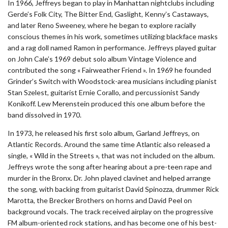
In 1966, Jeffreys began to play in Manhattan nightclubs including
Gerde’s Folk City, The Bitter End, Gaslight, Kenny’s Castaways,
and later Reno Sweeney, where he began to explore racially
conscious themes in his work, sometimes utilizing blackface masks
and a rag doll named Ramon in performance. Jeffreys played guitar
on John Cale’s 1969 debut solo album Vintage Violence and
contributed the song « Fairweather Friend ». In 1969 he founded
Grinder’s Switch with Woodstock-area musicians including pianist
Stan Szelest, guitarist Ernie Corallo, and percussionist Sandy
Konikoff. Lew Merenstein produced this one album before the
band dissolved in 1970.
In 1973, he released his first solo album, Garland Jeffreys, on
Atlantic Records. Around the same time Atlantic also released a
single, « Wild in the Streets », that was not included on the album.
Jeffreys wrote the song after hearing about a pre-teen rape and
murder in the Bronx. Dr. John played clavinet and helped arrange
the song, with backing from guitarist David Spinozza, drummer Rick
Marotta, the Brecker Brothers on horns and David Peel on
background vocals. The track received airplay on the progressive
FM album-oriented rock stations, and has become one of his best-