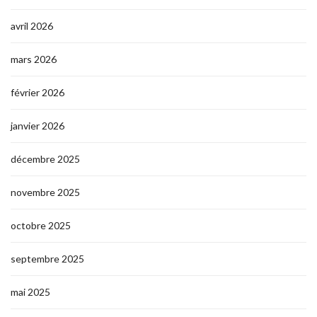
avril 2026
mars 2026
février 2026
janvier 2026
décembre 2025
novembre 2025
octobre 2025
septembre 2025
mai 2025