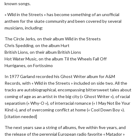
known songs.
« Wild in the Streets » has become something of an unofficial
anthem for the skate community and been covered by several
musicians, including:
The Circle Jerks, on their album Wild in the Streets
Chris Spedding, on the album Hurt
British Lions, on their album British Lions
Hot Water Music, on the album Til the Wheels Fall Off
Hurriganes, on Fortissimo
In 1977 Garland recorded his Ghost Writer album for A&M
Records, with « Wild in the Streets » included on side two. All the
tracks are autobiographical, encompassing bittersweet tales about
coming of age as an artist in the big city (« Ghost Writer »), of racial
separatism (« Why-O »), of interracial romance (« I May Not Be Your
Kind »), and of overcoming conflict at home (« Cool Down Boy »).
[citation needed]
The next years saw a string of albums, five within five years, and
the release of the perennial European radio favorite « Matador »