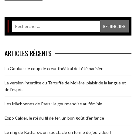
ARTICLES RÉCENTS
La Goulue : le coup de cœur théâtral de l’été parisien
La version interdite du Tartuffe de Molière, plaisir de la langue et
de l’esprit
Les Mâchonnes de Paris : la gourmandise au féminin
Expo Calder, le roi du fil de fer, un bon goût d’enfance
Le ring de Katharsy, un spectacle en forme de jeu vidéo !