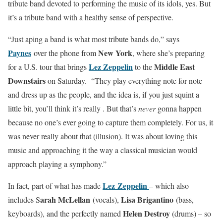
tribute band devoted to performing the music of its idols, yes. But
it’s a tribute band with a healthy sense of perspective.
“Just aping a band is what most tribute bands do,” says
Paynes
New York
over the phone from
, where she’s preparing
Lez Zeppelin
Middle East
for a U.S. tour that brings
to the
Downstairs
on Saturday. “They play everything note for note
and dress up as the people, and the idea is, if you just squint a
little bit, you’ll think it’s really . But that’s
never
gonna happen
because no one’s ever going to capture them completely. For us, it
was never really about that (illusion). It was about loving this
music and approaching it the way a classical musician would
approach playing a symphony.”
Lez Zeppelin
In fact, part of what has made
– which also
arah McLellan
Lisa Brigantino
includes S
(vocals),
(bass,
Helen Destroy
keyboards), and the perfectly named
(drums) – so