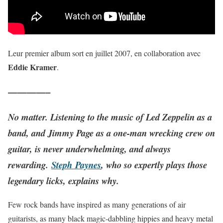
Leur premier album sort en juillet 2007, en collaboration avec
Eddie Kramer
.
————–
No matter. Listening to the music of Led Zeppelin as a
band, and Jimmy Page as a one-man wrecking crew on
guitar, is never underwhelming, and always
rewarding.
Steph Paynes
, who so expertly plays those
legendary licks, explains why.
Few rock bands have inspired as many generations of air
guitarists, as many black magic-dabbling hippies and heavy metal