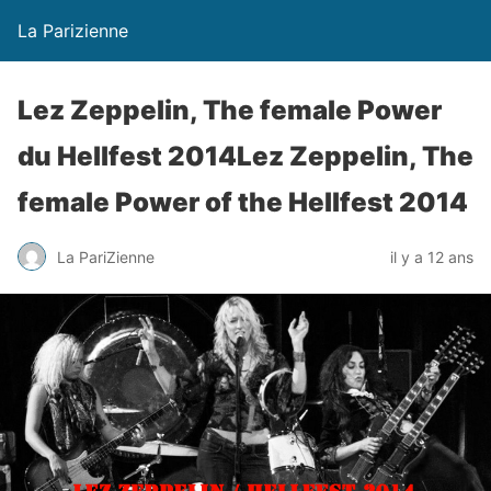
La Parizienne
Lez Zeppelin, The female Power
du Hellfest 2014Lez Zeppelin, The
female Power of the Hellfest 2014
La PariZienne
il y a 12 ans