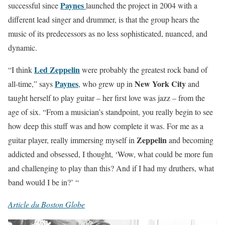
Paynes
successful since
launched the project in 2004 with a
different lead singer and drummer, is that the group hears the
music of its predecessors as no less sophisticated, nuanced, and
dynamic.
Led Zeppelin
“I think
were probably the greatest rock band of
Paynes
New York City
all-time,” says
, who grew up in
and
taught herself to play guitar – her first love was jazz – from the
age of six. “From a musician’s standpoint, you really begin to see
how deep this stuff was and how complete it was. For me as a
Zeppelin
guitar player, really immersing myself in
and becoming
addicted and obsessed, I thought, ‘Wow, what could be more fun
and challenging to play than this? And if I had my druthers, what
band would I be in?’ “
Article du Boston Globe