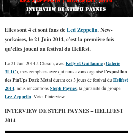
Elles sont 4 et sont fans de
Led Zeppelin
. New-
yorkaises, le 21 Juin 2014, c’est la première fois
qu’elles jouent au festival du Hellfest.
Kelly et Guillaume
(
Galerie
Le 21 Juin 2014 à Clisson, avec
3L1C
)
l’exposition
, mes complices avec qui nous avons organisé
des PinUps Dark Metal
Hellfest
durant ces 3 jours de festival du
2014
Steph Paynes
, nous rencontrons
, la guitariste du groupe
Lez Zeppelin
. Voici l’interview…
INTERVIEW DE STEPH PAYNES – HELLFEST
2014