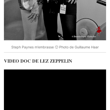
Steph Paynes m’embrasse 🙂 Photo de Guillaume Haar
VIDEO DOC DE LEZ ZEPPELIN