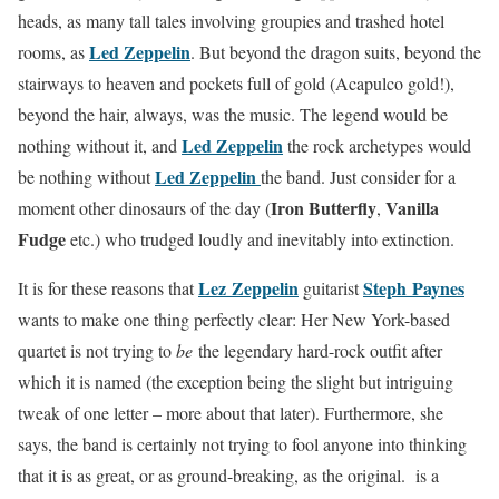
heads, as many tall tales involving groupies and trashed hotel
Led Zeppelin
rooms, as
. But beyond the dragon suits, beyond the
stairways to heaven and pockets full of gold (Acapulco gold!),
beyond the hair, always, was the music. The legend would be
Led Zeppelin
nothing without it, and
the rock archetypes would
Led Zeppelin
be nothing without
the band. Just consider for a
Iron Butterfly
Vanilla
moment other dinosaurs of the day (
,
Fudge
etc.) who trudged loudly and inevitably into extinction.
Lez Zeppelin
Steph Paynes
It is for these reasons that
guitarist
wants to make one thing perfectly clear: Her New York-based
quartet is not trying to
be
the legendary hard-rock outfit after
which it is named (the exception being the slight but intriguing
tweak of one letter – more about that later). Furthermore, she
says, the band is certainly not trying to fool anyone into thinking
that it is as great, or as ground-breaking, as the original. is a