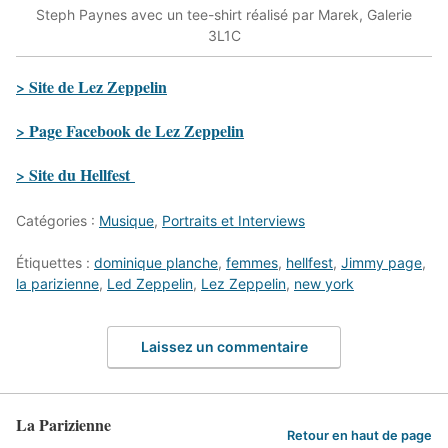
Steph Paynes avec un tee-shirt réalisé par Marek, Galerie
3L1C
> Site de Lez Zeppelin
> Page Facebook de Lez Zeppelin
> Site du Hellfest
Catégories :
Musique
,
Portraits et Interviews
Étiquettes :
dominique planche
,
femmes
,
hellfest
,
Jimmy page
,
la parizienne
,
Led Zeppelin
,
Lez Zeppelin
,
new york
Laissez un commentaire
La Parizienne
Retour en haut de page