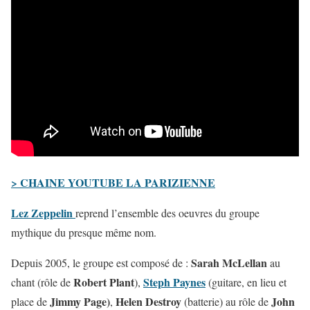
> CHAINE YOUTUBE LA PARIZIENNE
Lez Zeppelin
reprend l’ensemble des oeuvres du groupe
mythique du presque même nom.
Sarah McLellan
Depuis 2005, le groupe est composé de :
au
Robert Plant
Steph Paynes
chant (rôle de
),
(guitare, en lieu et
Jimmy Page)
Helen Destroy
John
place de
,
(batterie) au rôle de