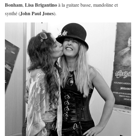
Bonham
Lisa Brigantino
,
à la guitare basse, mandoline et
John Paul Jones
synthé (
).