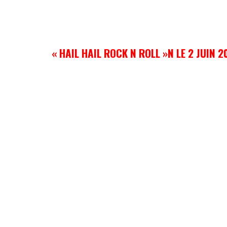
« HAIL HAIL ROCK N ROLL »N LE 2 JUIN 2