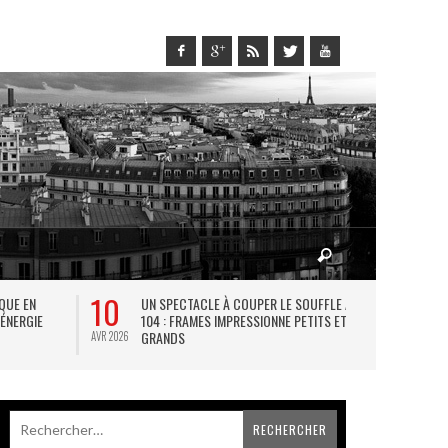
10
27
IQUE EN
UN SPECTACLE À COUPER LE SOUFFLE AU
L
 ÉNERGIE
104 : FRAMES IMPRESSIONNE PETITS ET
TH
GRANDS
AVR 2026
JUIL 2026