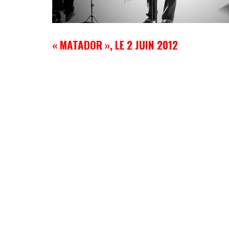
« MATADOR », LE 2 JUIN 2012