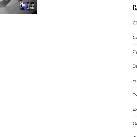
C
C
C
Cy
D
Ec
É
Ex
Ga