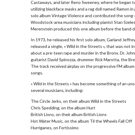
Castaways, and later Reno Sweeney, where he began to 
utilizing blackface masks and a rag doll named Ramon in
solo album Vintage Violence and contributed the song «
Woodstock-area musicians including pianist Stan Szelest
Merenstein produced this one album before the band di
In 1973, he released his first solo album, Garland Jeffr
released a single, « Wild in the Streets », that was not
about a pre-teen rape and murder in the Bronx. Dr. John
guitarist David Spinozza, drummer Rick Marotta, the Br
The track received airplay on the progressive FM albu
songs.
« Wild in the Streets » has become something of an un
several musicians, including:
The Circle Jerks, on their album Wild in the Streets
Chris Spedding, on the album Hurt
British Lions, on their album British Lions
Hot Water Music, on the album Til the Wheels Fall Off
Hurriganes, on Fortissimo