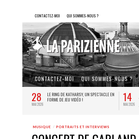
CONTACTEZ-MOI
QUI SOMMES-NOUS ?
CONTACTEZ-MOI
QUI SOMMES-NOUS ?
28
14
L DE FER, UN
LE RING DE KATHARSY, UN SPECTACLE EN
FORME DE JEU VIDÉO !
MAI 2026
MAI 2026
MUSIQUE
PORTRAITS ET INTERVIEWS