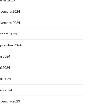
nvier 2025
écembre 2024
ovembre 2024
ctobre 2024
eptembre 2024
in 2024
i 2024
ril 2024
ars 2024
écembre 2023