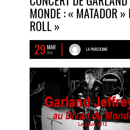
CONCERT DE GARLAND 
MONDE : « MATADOR » 
ROLL »
29
MAR
LA PARIZIENNE
2016