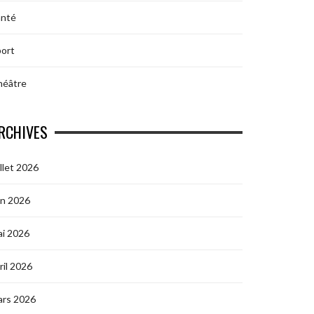
anté
ort
héâtre
RCHIVES
illet 2026
in 2026
i 2026
ril 2026
ars 2026