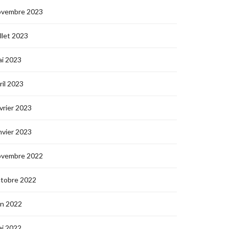
ovembre 2023
illet 2023
i 2023
ril 2023
vrier 2023
nvier 2023
ovembre 2022
ctobre 2022
in 2022
i 2022