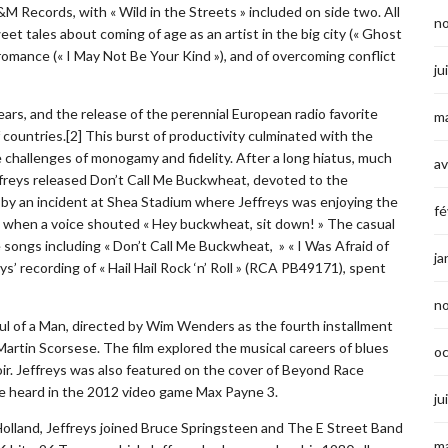
 Records, with « Wild in the Streets » included on side two. All
n
et tales about coming of age as an artist in the big city (« Ghost
al romance (« I May Not Be Your Kind »), and of overcoming conflict
ju
years, and the release of the perennial European radio favorite
ma
 countries.[2] This burst of productivity culminated with the
e challenges of monogamy and fidelity. After a long hiatus, much
av
ffreys released Don’t Call Me Buckwheat, devoted to the
d by an incident at Shea Stadium where Jeffreys was enjoying the
fé
g when a voice shouted « Hey buckwheat, sit down! » The casual
 songs including « Don’t Call Me Buckwheat, » « I Was Afraid of
ja
ys’ recording of « Hail Hail Rock ‘n’ Roll » (RCA PB49171), spent
n
l of a Man, directed by Wim Wenders as the fourth installment
artin Scorsese. The film explored the musical careers of blues
o
oir. Jeffreys was also featured on the cover of Beyond Race
 be heard in the 2012 video game Max Payne 3.
ju
 Holland, Jeffreys joined Bruce Springsteen and The E Street Band
ma