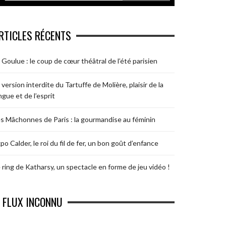
RTICLES RÉCENTS
 Goulue : le coup de cœur théâtral de l’été parisien
 version interdite du Tartuffe de Molière, plaisir de la
ngue et de l’esprit
s Mâchonnes de Paris : la gourmandise au féminin
po Calder, le roi du fil de fer, un bon goût d’enfance
 ring de Katharsy, un spectacle en forme de jeu vidéo !
FLUX INCONNU