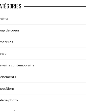
ATÉGORIES
inéma
oup de coeur
berelles
anse
rivains contemporains
vènements
positions
lerie photo