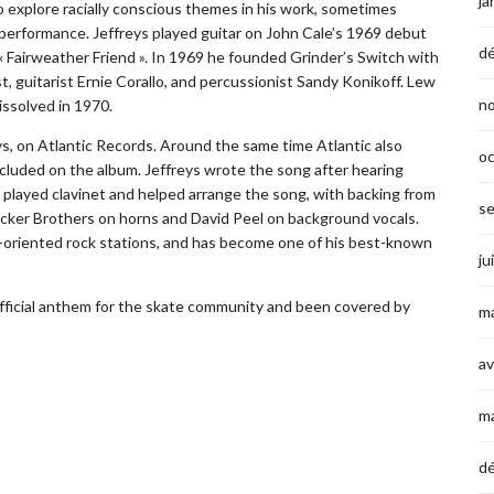
ja
explore racially conscious themes in his work, sometimes
 performance. Jeffreys played guitar on John Cale’s 1969 debut
d
 Fairweather Friend ». In 1969 he founded Grinder’s Switch with
, guitarist Ernie Corallo, and percussionist Sandy Konikoff. Lew
n
ssolved in 1970.
eys, on Atlantic Records. Around the same time Atlantic also
o
 included on the album. Jeffreys wrote the song after hearing
 played clavinet and helped arrange the song, with backing from
s
ecker Brothers on horns and David Peel on background vocals.
m-oriented rock stations, and has become one of his best-known
ju
official anthem for the skate community and been covered by
ma
av
m
d