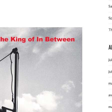
S
Sp
T
A
ju
ju
ma
av
m