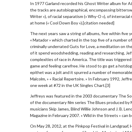
In 1977 Garland recorded his Ghost Writer album for A&M
the tracks are autobiographical, encompassing bitterswe
Writer »), of racial separatism (« Why-O »), of interraci
at home (« Cool Down Boy »).[citation needed]
The next years saw a string of albums, five within five 
« Matador » which charted in the top five of a number of
criminally underrated Guts for Love, a meditation on th
of it spend woodshedding, reading and researching, Je
complexities of race in America. The title was triggere
game and feeling carefree. He stood to go get a hotdo
epithet was a jolt and it spurred a number of memorable
Malcolm, » « Racial Repertoire. » In February 1992, Jeffre
one week at #72 in the UK Singles Chart.[3]
Jeffreys was featured in the 2003 documentary The Sou
of the documentary film series The Blues produced by M
musicians Skip James, Blind Willie Johnson and J. B. Len
Magazine in February 2007. « Wild in the Streets » can
On May 28, 2012, at the Pinkpop Festival in Landgraaf,