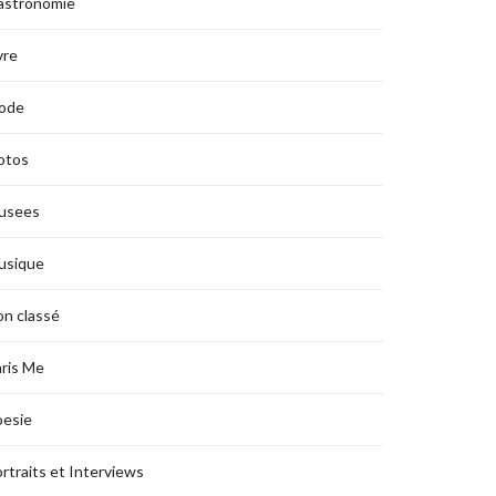
astronomie
vre
ode
otos
usees
usique
n classé
ris Me
oesie
rtraits et Interviews