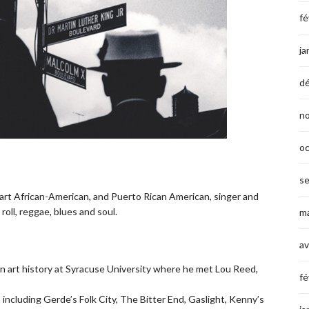
fé
ja
d
n
o
s
part African-American, and Puerto Rican American, singer and
roll, reggae, blues and soul.
ma
av
in art history at Syracuse University where he met Lou Reed,
fé
including Gerde’s Folk City, The Bitter End, Gaslight, Kenny’s