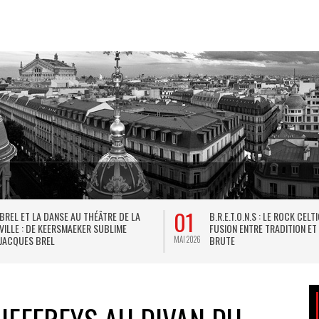
01
BREL ET LA DANSE AU THÉÂTRE DE LA
B.R.E.T.O.N.S : LE ROCK CELT
VILLE : DE KEERSMAEKER SUBLIME
FUSION ENTRE TRADITION ET
JACQUES BREL
BRUTE
MAI 2026