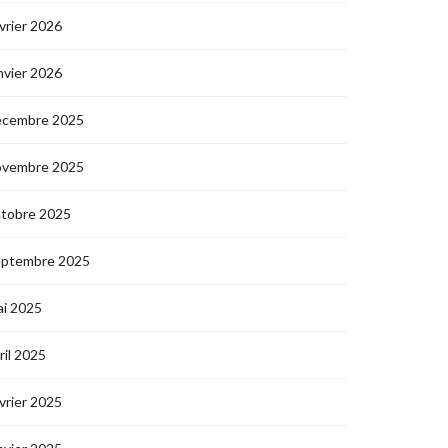
vrier 2026
nvier 2026
écembre 2025
ovembre 2025
ctobre 2025
eptembre 2025
i 2025
ril 2025
vrier 2025