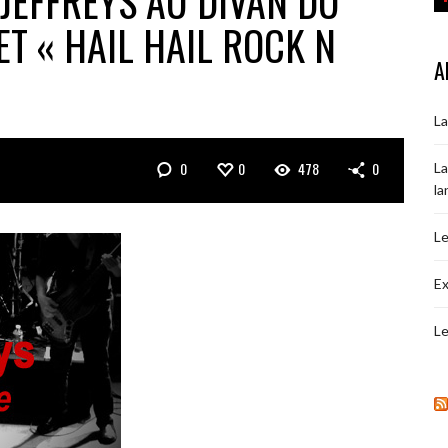
JEFFREYS AU DIVAN DU
ET « HAIL HAIL ROCK N
A
La
0
0
478
0
La
la
Le
Ex
Le