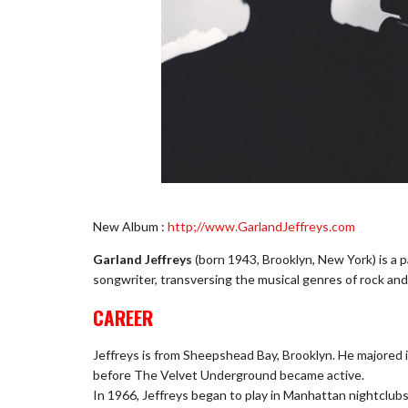
New Album :
http;//www.GarlandJeffreys.com
Garland Jeffreys
(born 1943, Brooklyn, New York) is a 
songwriter, transversing the musical genres of rock and 
CAREER
Jeffreys is from Sheepshead Bay, Brooklyn. He majored 
before The Velvet Underground became active.
In 1966, Jeffreys began to play in Manhattan nightclubs 