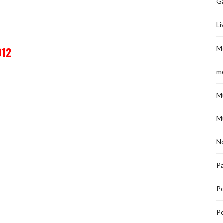
G
Li
M
012
m
M
M
No
Pa
P
Po