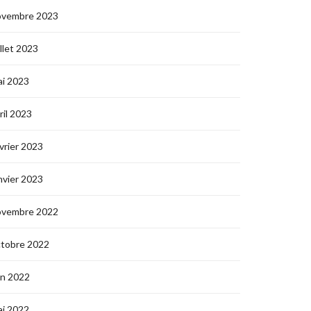
ovembre 2023
illet 2023
i 2023
ril 2023
vrier 2023
nvier 2023
ovembre 2022
ctobre 2022
in 2022
i 2022