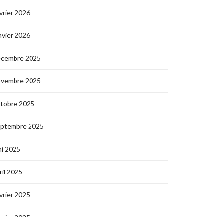
vrier 2026
nvier 2026
écembre 2025
ovembre 2025
ctobre 2025
eptembre 2025
i 2025
ril 2025
vrier 2025