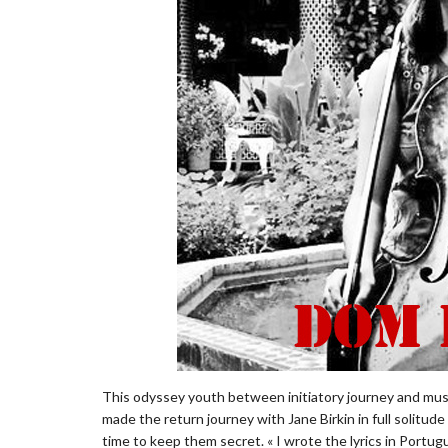
This odyssey youth between initiatory journey and musi
made ​​the return journey with Jane Birkin in full solitud
time to keep them secret. « I wrote the lyrics in Port