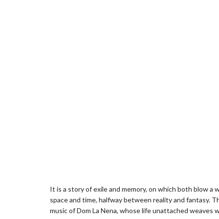
It is a story of exile and memory, on which both blow a w
space and time, halfway between reality and fantasy. Th
music of Dom La Nena, whose life unattached weaves wat