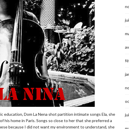
n
ju
ma
av
fé
ja
n
o
c education, Dom La Nena shot partition intimate songs Ela, she
ju
e of his home in Paris. Songs so close to her that she preferred a
uguese because I did not want my environment to understand, she
ma