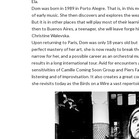
Ela.
Dom was born in 1989 in Porto Alegre. That is, in this m
of early music. She then discovers and explores the we
But it is in other places that will play most of their learn
then to Buenos Aires, a teenager, she will leave forge hi
Christine Walevska.
Upon returning to Paris, Dom was only 18 years old but s
perfect mastery of her art, she is now ready to break th
narrow for her, and a possible career as an orchestral mu
results in a long international tour. Avid for encounters
sensitivities of Camille Coming Soon Group and Piers Fa
listening and of improvisation. It also creates a great 
she revisits today as the Birds on a Wire a vast reperto