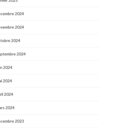
nvier 2025
écembre 2024
ovembre 2024
ctobre 2024
eptembre 2024
in 2024
i 2024
ril 2024
ars 2024
écembre 2023