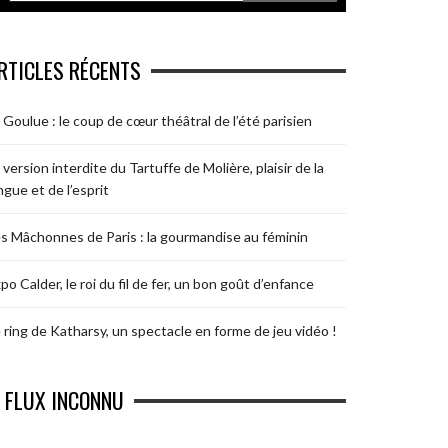
RTICLES RÉCENTS
 Goulue : le coup de cœur théâtral de l’été parisien
 version interdite du Tartuffe de Molière, plaisir de la
ngue et de l’esprit
s Mâchonnes de Paris : la gourmandise au féminin
po Calder, le roi du fil de fer, un bon goût d’enfance
 ring de Katharsy, un spectacle en forme de jeu vidéo !
FLUX INCONNU