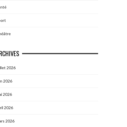
anté
ort
héâtre
RCHIVES
illet 2026
in 2026
i 2026
ril 2026
ars 2026