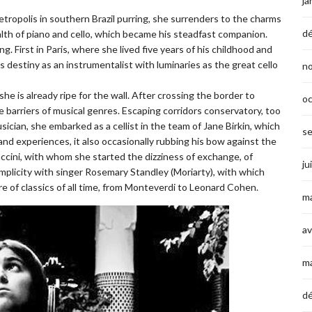
ja
etropolis in southern Brazil purring, she surrenders to the charms
d
alth of piano and cello, which became his steadfast companion.
ing. First in Paris, where she lived five years of his childhood and
s destiny as an instrumentalist with luminaries as the great cello
n
he is already ripe for the wall. After crossing the border to
o
e barriers of musical genres. Escaping corridors conservatory, too
sician, she embarked as a cellist in the team of Jane Birkin, which
s
 and experiences, it also occasionally rubbing his bow against the
ccini, with whom she started the dizziness of exchange, of
ju
complicity with singer Rosemary Standley (Moriarty), with which
ire of classics of all time, from Monteverdi to Leonard Cohen.
ma
av
m
d