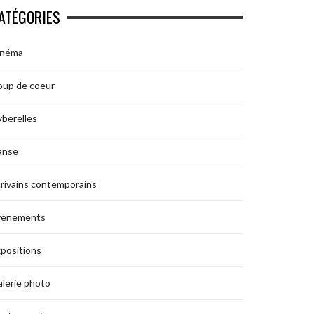
ATÉGORIES
inéma
oup de coeur
berelles
anse
rivains contemporains
vènements
positions
lerie photo