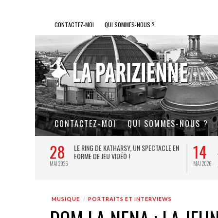
CONTACTEZ-MOI
QUI SOMMES-NOUS ?
CONTACTEZ-MOI
QUI SOMMES-NOUS ?
28
14
L DE FER, UN
LE RING DE KATHARSY, UN SPECTACLE EN
FORME DE JEU VIDÉO !
MAI 2026
MAI 2026
MUSIQUE
PORTRAITS ET INTERVIEWS