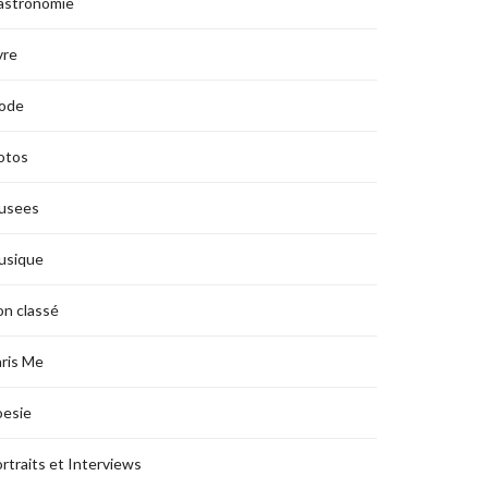
astronomie
vre
ode
otos
usees
usique
n classé
ris Me
oesie
rtraits et Interviews