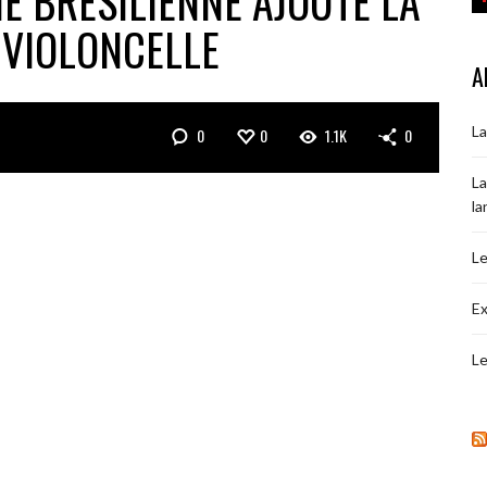
NE BRÉSILIENNE AJOUTE LA
 VIOLONCELLE
A
La
0
0
1.1K
0
La
la
Le
Ex
Le