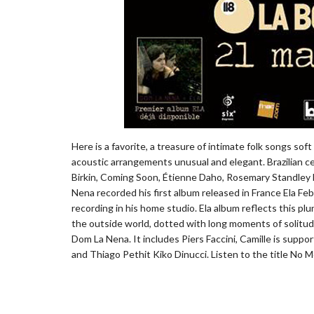
Here is a favorite, a treasure of intimate folk songs so
acoustic arrangements unusual and elegant. Brazilian ce
Birkin, Coming Soon, Étienne Daho, Rosemary Standley Mor
Nena recorded his first album released in France Ela Febr
recording in his home studio. Ela album reflects this p
the outside world, dotted with long moments of solitude
Dom La Nena. It includes Piers Faccini, Camille is suppor
and Thiago Pethit Kiko Dinucci. Listen to the title No Me