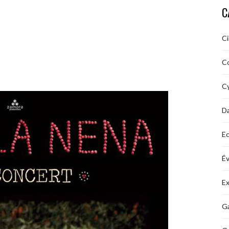
C
C
C
Cy
D
Ec
É
Ex
Ga