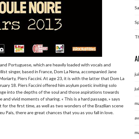
S
Sp
T
A
ft and Portuguese, which are heavily loaded with vocals and
llist singer, based in France, Dom La Nena, accompanied Jane
ju
iarty, Piers Faccini. At age 23, it is with the latter that Dom La
uary 18. Piers Faccini offered him asylum poetic inviting solo
ju
lunge into the depths of the soul and those aspirations towards
 and vivid moments of sharing. « This is a hard passage, » says
ma
t for the first time, as well as two wonders of the Brazilian scene
u Pais, there are great chances that you as you fall in love.
av
m