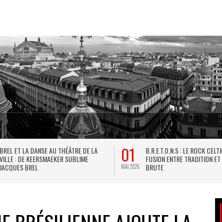
01
BREL ET LA DANSE AU THÉÂTRE DE LA
B.R.E.T.O.N.S : LE ROCK CELT
VILLE : DE KEERSMAEKER SUBLIME
FUSION ENTRE TRADITION ET
JACQUES BREL
BRUTE
MAI 2026