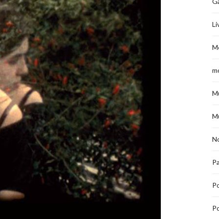
G
Li
M
m
M
M
No
Pa
P
Po