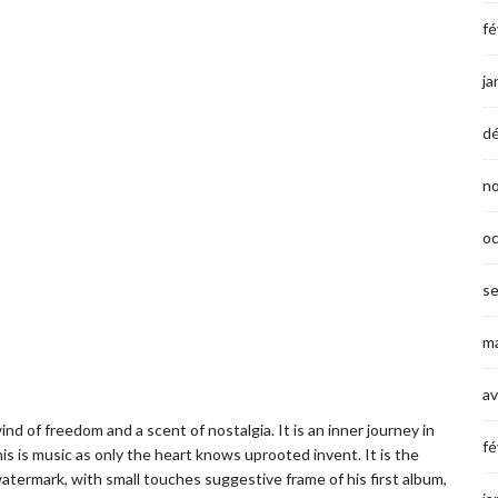
fé
ja
d
n
o
s
ma
av
ind of freedom and a scent of nostalgia. It is an inner journey in
fé
is is music as only the heart knows uprooted invent. It is the
ermark, with small touches suggestive frame of his first album,