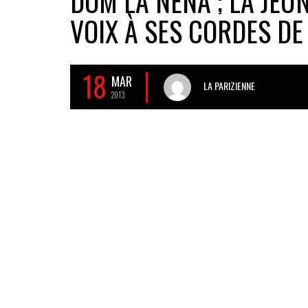
DOM LA NENA ; LA JEU
VOIX À SES CORDES DE
18
MAR
LA PARIZIENNE
2013