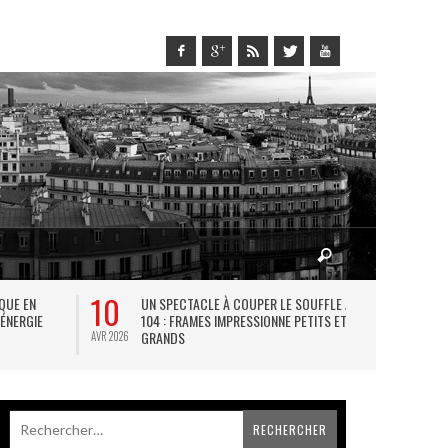
10
27
IQUE EN
UN SPECTACLE À COUPER LE SOUFFLE AU
L
 ÉNERGIE
104 : FRAMES IMPRESSIONNE PETITS ET
TH
GRANDS
AVR 2026
JUIL 2026