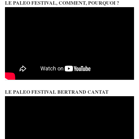
LE PALEO FESTIVAL, COMMENT, POURQUOI ?
LE PALEO FESTIVAL BERTRAND CANTAT