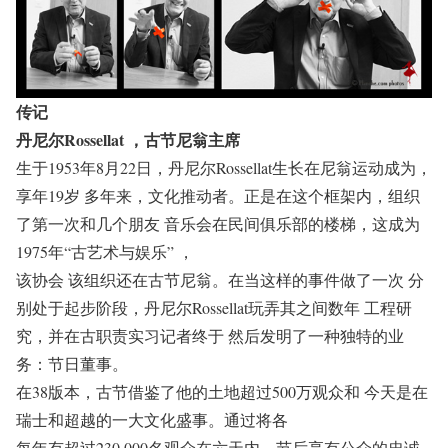
传记
丹尼尔Rossellat ，古节尼翁主席
生于1953年8月22日，丹尼尔Rossellat生长在尼翁运动成为，
享年19岁 多年来，文化推动者。正是在这个框架内，组织
了第一次和几个朋友 音乐会在民间俱乐部的楼梯，这成为
1975年“古艺术与娱乐” ，
该协会 该组织还在古节尼翁。在当这样的事件做了一次 分
别处于起步阶段，丹尼尔Rossellat玩弄其之间数年 工程研
究，并在古职责实习记者终于 然后发明了一种独特的业
务：节日董事。
在38版本，古节借鉴了他的土地超过500万观众和 今天是在
瑞士和超越的一大文化盛事。通过将各
每年有超过230,000名观众在六天内，节后享有公众的忠诚