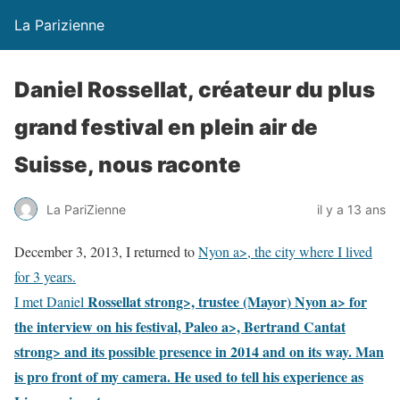
La Parizienne
Daniel Rossellat, créateur du plus
grand festival en plein air de
Suisse, nous raconte
La PariZienne
il y a 13 ans
December 3, 2013, I returned to
Nyon a>, the city where I lived
for 3 years.
Rossellat strong>, trustee (Mayor)
Nyon a> for
I met Daniel
the interview on his festival,
Paleo a>,
Bertrand Cantat
strong> and its possible presence in 2014 and on its way. Man
is pro front of my camera. He used to tell his experience as