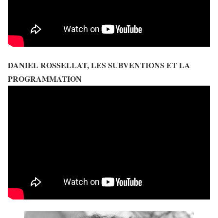
DANIEL ROSSELLAT, LES SUBVENTIONS ET LA
PROGRAMMATION