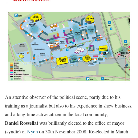
An attentive observer of the political scene, partly due to his
training as a journalist but also to his experience in show business,
and a long-time active citizen in the local community,
Daniel Rossellat
was brilliantly elected to the office of mayor
(syndic) of
Nyon
on 30th November 2008. Re-elected in March