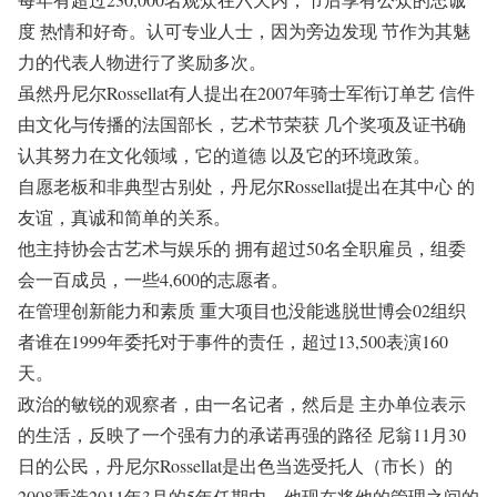
度 热情和好奇。认可专业人士，因为旁边发现 节作为其魅
力的代表人物进行了奖励多次。
虽然丹尼尔Rossellat有人提出在2007年骑士军衔订单艺 信件
由文化与传播的法国部长，艺术节荣获 几个奖项及证书确
认其努力在文化领域，它的道德 以及它的环境政策。
自愿老板和非典型古别处，丹尼尔Rossellat提出在其中心 的
友谊，真诚和简单的关系。
他主持协会古艺术与娱乐的 拥有超过50名全职雇员，组委
会一百成员，一些4,600的志愿者。
在管理创新能力和素质 重大项目也没能逃脱世博会02组织
者谁在1999年委托对于事件的责任，超过13,500表演160
天。
政治的敏锐的观察者，由一名记者，然后是 主办单位表示
的生活，反映了一个强有力的承诺再强的路径 尼翁11月30
日的公民，丹尼尔Rossellat是出色当选受托人（市长）的
2008重选2011年3月的5年任期内，他现在将他的管理之间的