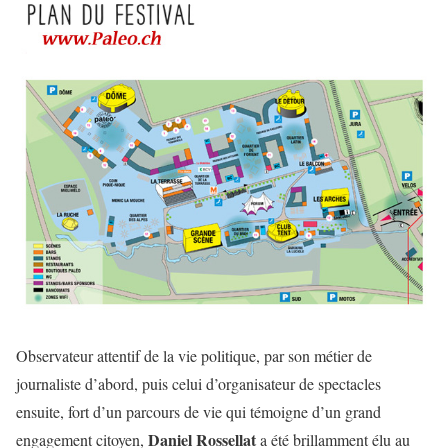
Observateur attentif de la vie politique, par son métier de
journaliste d’abord, puis celui d’organisateur de spectacles
ensuite, fort d’un parcours de vie qui témoigne d’un grand
Daniel Rossellat
engagement citoyen,
a été brillamment élu au