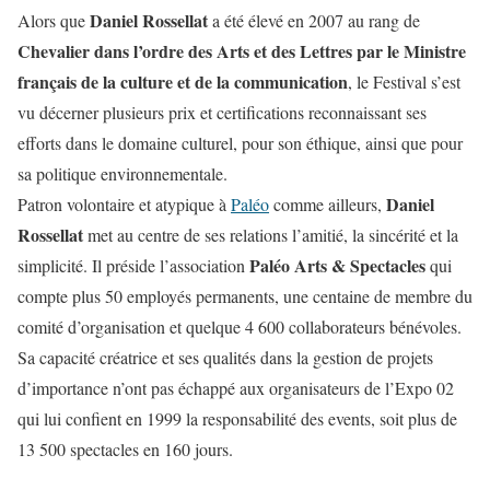
Daniel Rossellat
Alors que
a été élevé en 2007 au rang de
Chevalier dans l’ordre des Arts et des Lettres par le Ministre
français de la culture et de la communication
, le Festival s’est
vu décerner plusieurs prix et certifications reconnaissant ses
efforts dans le domaine culturel, pour son éthique, ainsi que pour
sa politique environnementale.
Daniel
Patron volontaire et atypique à
Paléo
comme ailleurs,
Rossellat
met au centre de ses relations l’amitié, la sincérité et la
Paléo Arts & Spectacles
simplicité. Il préside l’association
qui
compte plus 50 employés permanents, une centaine de membre du
comité d’organisation et quelque 4 600 collaborateurs bénévoles.
Sa capacité créatrice et ses qualités dans la gestion de projets
d’importance n’ont pas échappé aux organisateurs de l’Expo 02
qui lui confient en 1999 la responsabilité des events, soit plus de
13 500 spectacles en 160 jours.