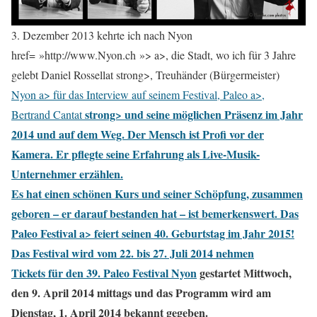
3. Dezember 2013 kehrte ich nach Nyon
href= »http://www.Nyon.ch »> a>, die Stadt, wo ich für 3 Jahre
gelebt Daniel Rossellat strong>, Treuhänder (Bürgermeister)
Nyon a> für das Interview auf seinem Festival,
Paleo a>,
strong> und seine möglichen Präsenz im Jahr
Bertrand Cantat
2014 und auf dem Weg. Der Mensch ist Profi vor der
Kamera. Er pflegte seine Erfahrung als Live-Musik-
Unternehmer erzählen.
Es hat einen schönen Kurs und seiner Schöpfung, zusammen
geboren – er darauf bestanden hat – ist bemerkenswert.
Das
Paleo Festival a> feiert seinen 40. Geburtstag im Jahr 2015!
Das Festival wird vom 22. bis 27. Juli 2014 nehmen
Tickets für den 39.
Paleo Festival Nyon
gestartet Mittwoch,
den 9. April 2014 mittags und das Programm wird am
Dienstag, 1. April 2014 bekannt gegeben.