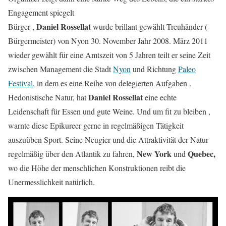
Engagement spiegelt
Daniel Rossellat
Bürger ,
wurde brillant gewählt Treuhänder (
Bürgermeister) von Nyon 30. November Jahr 2008. März 2011
wieder gewählt für eine Amtszeit von 5 Jahren teilt er seine Zeit
zwischen Management die Stadt
Nyon
und Richtung
Paleo
Festival,
in dem es eine Reihe von delegierten Aufgaben .
Daniel Rossellat
Hedonistische Natur, hat
eine echte
Leidenschaft für Essen und gute Weine. Und um fit zu bleiben ,
warnte diese Epikureer gerne in regelmäßigen Tätigkeit
auszuüben Sport. Seine Neugier und die Attraktivität der Natur
New York
Quebec,
regelmäßig über den Atlantik zu fahren,
und
wo die Höhe der menschlichen Konstruktionen reibt die
Unermesslichkeit natürlich.