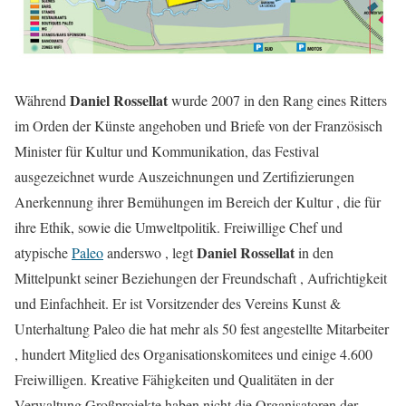
Daniel Rossellat
Während
wurde 2007 in den Rang eines Ritters
im Orden der Künste angehoben und Briefe von der Französisch
Minister für Kultur und Kommunikation, das Festival
ausgezeichnet wurde Auszeichnungen und Zertifizierungen
Anerkennung ihrer Bemühungen im Bereich der Kultur , die für
ihre Ethik, sowie die Umweltpolitik. Freiwillige Chef und
Daniel Rossellat
atypische
Paleo
anderswo , legt
in den
Mittelpunkt seiner Beziehungen der Freundschaft , Aufrichtigkeit
und Einfachheit. Er ist Vorsitzender des Vereins Kunst &
Unterhaltung Paleo die hat mehr als 50 fest angestellte Mitarbeiter
, hundert Mitglied des Organisationskomitees und einige 4.600
Freiwilligen. Kreative Fähigkeiten und Qualitäten in der
Verwaltung Großprojekte haben nicht die Organisatoren der