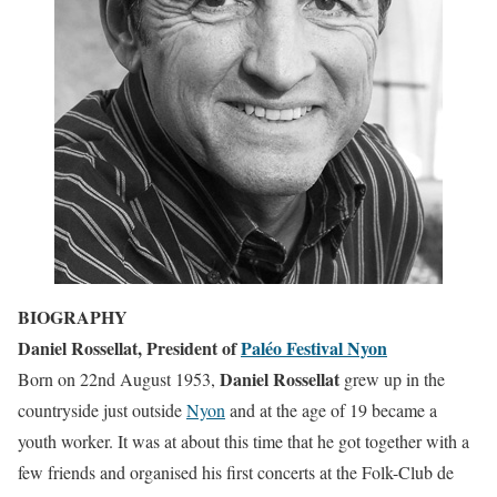
BIOGRAPHY
Daniel Rossellat,
President of
Paléo Festival Nyon
Daniel Rossellat
Born on 22nd August 1953,
grew up in the
countryside just outside
Nyon
and at the age of 19 became a
youth worker. It was at about this time that he got together with a
few friends and organised his first concerts at the Folk-Club de