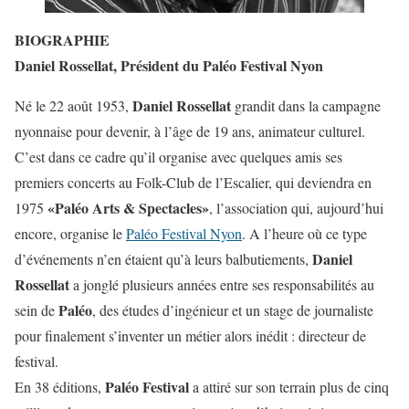
BIOGRAPHIE
Daniel Rossellat, Président du Paléo Festival Nyon
Daniel Rossellat
Né le 22 août 1953,
grandit dans la campagne
nyonnaise pour devenir, à l’âge de 19 ans, animateur culturel.
C’est dans ce cadre qu’il organise avec quelques amis ses
premiers concerts au Folk-Club de l’Escalier, qui deviendra en
«Paléo Arts & Spectacles»
1975
, l’association qui, aujourd’hui
encore, organise le
Paléo Festival Nyon
. A l’heure où ce type
Daniel
d’événements n’en étaient qu’à leurs balbutiements,
Rossellat
a jonglé plusieurs années entre ses responsabilités au
Paléo
sein de
, des études d’ingénieur et un stage de journaliste
pour finalement s’inventer un métier alors inédit : directeur de
festival.
Paléo Festival
En 38 éditions,
a attiré sur son terrain plus de cinq