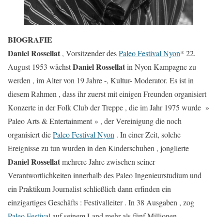
BIOGRAFIE
Daniel Rossellat
, Vorsitzender des
Paleo Festival Nyon
* 22.
Daniel Rossellat
August 1953 wächst
in Nyon Kampagne zu
werden , im Alter von 19 Jahre -, Kultur- Moderator. Es ist in
diesem Rahmen , dass ihr zuerst mit einigen Freunden organisiert
Konzerte in der Folk Club der Treppe , die im Jahr 1975 wurde »
Paleo Arts & Entertainment » , der Vereinigung die noch
organisiert die
Paleo Festival Nyon
. In einer Zeit, solche
Ereignisse zu tun wurden in den Kinderschuhen , jonglierte
Daniel Rossellat
mehrere Jahre zwischen seiner
Verantwortlichkeiten innerhalb des Paleo Ingenieurstudium und
ein Praktikum Journalist schließlich dann erfinden ein
einzigartiges Geschäfts : Festivalleiter . In 38 Ausgaben , zog
Paleo Festival
auf seinem Land mehr als fünf Millionen