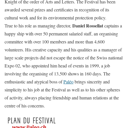
Knight of the order of Arts and Letters. The Festival has been
awarded several prizes and certificates in recognition of its
cultural work and for its environmental protection policy.
Daniel Rossellat
True to his role as managing director,
captains a
happy ship with over 50 permanent salaried staff, an organising
committee with over 100 members and more than 4,600
volunteers. His creative capacity and his qualities as a manager of
large scale projects did not escape the notice of the Swiss national
Expo 02, who appointed him head of events in 1999, a job
involving the organising of 13,500 shows in 160 days. The
enthusiastic and atypical boss of
Paléo
brings sincerity and
simplicity to his job at the Festival as well as to his other spheres
of activity, always placing friendship and human relations at the
centre of his concerns.