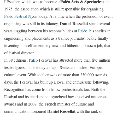
Paléo Arts & Spectacles
l’Escalier, which was to become «
» in
1975, the association which is still responsible for organising
Paléo Festival Nyon
today. At a time when the profession of event
Daniel Rossellat
organising was still in its infancy,
spent several
years juggling between his responsibilities at
Paléo
, his studies in
engineering and placements as a trainee journalist before finally
inventing himself an entirely new and hitherto unknown job, that
of festival director.
In 38 editions,
Paléo Festival
has attracted more than five million
festivalgoers and is today a major Swiss and indeed European
cultural event. With total crowds of more than 230,000 over six
days, the Festival has built up a loyal and enthusiastic following.
Recognition has come from fellow professionals too. Both the
Festival and its charismatic figurehead have received numerous
awards and in 2007, the French minister of culture and
Daniel Rossellat
communication honoured
with the rank of