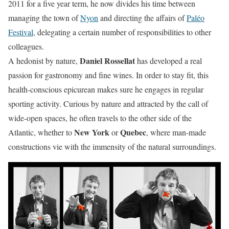
2011 for a five year term, he now divides his time between
managing the town of
Nyon
and directing the affairs of
Paléo
Festival,
delegating a certain number of responsibilities to other
colleagues.
Daniel Rossellat
A hedonist by nature,
has developed a real
passion for gastronomy and fine wines. In order to stay fit, this
health-conscious epicurean makes sure he engages in regular
sporting activity. Curious by nature and attracted by the call of
wide-open spaces, he often travels to the other side of the
New York
Quebec
Atlantic, whether to
or
, where man-made
constructions vie with the immensity of the natural surroundings.