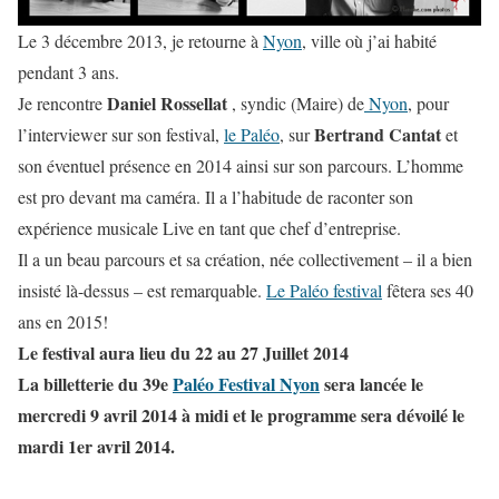
Le 3 décembre 2013, je retourne à
Nyon
, ville où j’ai habité
pendant 3 ans.
Daniel Rossellat
Je rencontre
, syndic (Maire) de
Nyon
, pour
Bertrand Cantat
l’interviewer sur son festival,
le Paléo
, sur
et
son éventuel présence en 2014 ainsi sur son parcours. L’homme
est pro devant ma caméra. Il a l’habitude de raconter son
expérience musicale Live en tant que chef d’entreprise.
Il a un beau parcours et sa création, née collectivement – il a bien
insisté là-dessus – est remarquable.
Le Paléo festival
fêtera ses 40
ans en 2015!
Le festival aura lieu du 22 au 27 Juillet 2014
La billetterie du 39e
Paléo Festival Nyon
sera lancée le
mercredi 9 avril 2014 à midi et le programme sera dévoilé le
mardi 1er avril 2014.