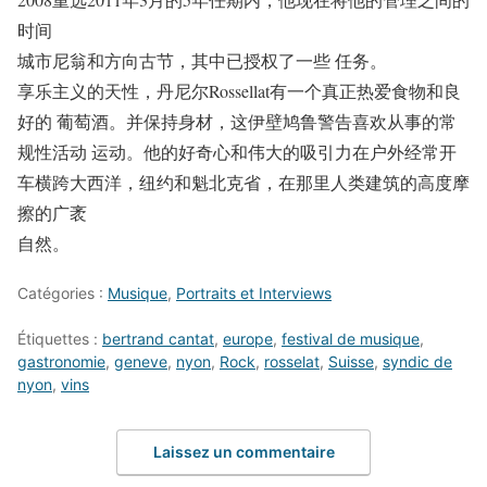
时间
城市尼翁和方向古节，其中已授权了一些 任务。
享乐主义的天性，丹尼尔Rossellat有一个真正热爱食物和良
好的 葡萄酒。并保持身材，这伊壁鸠鲁警告喜欢从事的常
规性活动 运动。他的好奇心和伟大的吸引力在户外经常开
车横跨大西洋，纽约和魁北克省，在那里人类建筑的高度摩
擦的广袤
自然。
Catégories :
Musique
,
Portraits et Interviews
Étiquettes :
bertrand cantat
,
europe
,
festival de musique
,
gastronomie
,
geneve
,
nyon
,
Rock
,
rosselat
,
Suisse
,
syndic de
nyon
,
vins
Laissez un commentaire