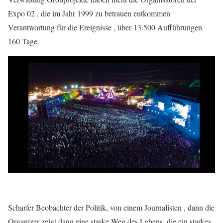
Expo 02 , die im Jahr 1999 zu betrauen entkommen
Verantwortung für die Ereignisse , über 13.500 Aufführungen
160 Tage.
Scharfer Beobachter der Politik, von einem Journalisten , dann die
Organizer zeigt dann eine starke Weg des Lebens, die ein starkes