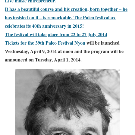
Live music entrepreneur.
It has a beautiful course and his creation, born together – he
has insisted on it – is remarkable.
The Paleo festival a>
celebrates its 40th anniversary in 2015!
The festival will take place from 22 to 27 July 2014
Tickets for the 39th
Paleo Festival Nyon
will be launched
Wednesday, April 9, 2014 at noon and the program will be
announced on Tuesday, April 1, 2014.