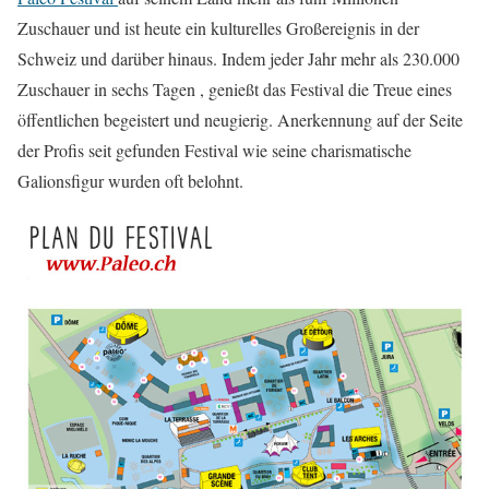
Zuschauer und ist heute ein kulturelles Großereignis in der
Schweiz und darüber hinaus. Indem jeder Jahr mehr als 230.000
Zuschauer in sechs Tagen , genießt das Festival die Treue eines
öffentlichen begeistert und neugierig. Anerkennung auf der Seite
der Profis seit gefunden Festival wie seine charismatische
Galionsfigur wurden oft belohnt.