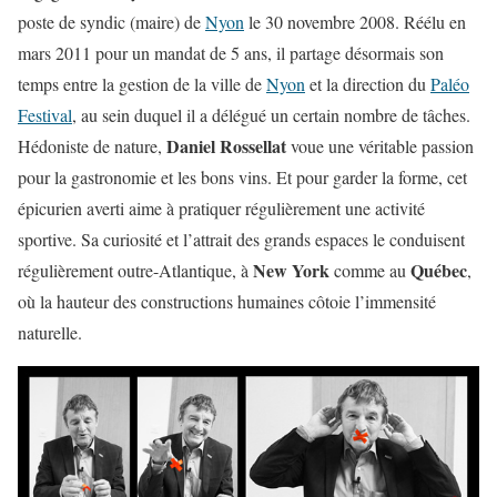
poste de syndic (maire) de
Nyon
le 30 novembre 2008. Réélu en
mars 2011 pour un mandat de 5 ans, il partage désormais son
temps entre la gestion de la ville de
Nyon
et la direction du
Paléo
Festival
, au sein duquel il a délégué un certain nombre de tâches.
Daniel Rossellat
Hédoniste de nature,
voue une véritable passion
pour la gastronomie et les bons vins. Et pour garder la forme, cet
épicurien averti aime à pratiquer régulièrement une activité
sportive. Sa curiosité et l’attrait des grands espaces le conduisent
New York
Québec
régulièrement outre-Atlantique, à
comme au
,
où la hauteur des constructions humaines côtoie l’immensité
naturelle.