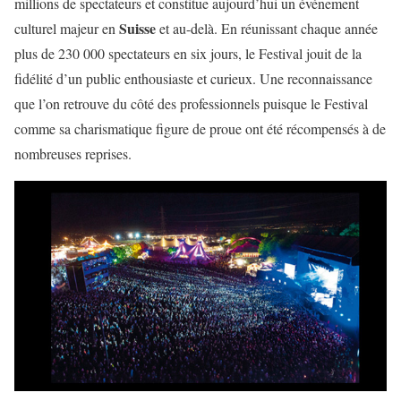
millions de spectateurs et constitue aujourd’hui un événement
Suisse
culturel majeur en
et au-delà. En réunissant chaque année
plus de 230 000 spectateurs en six jours, le Festival jouit de la
fidélité d’un public enthousiaste et curieux. Une reconnaissance
que l’on retrouve du côté des professionnels puisque le Festival
comme sa charismatique figure de proue ont été récompensés à de
nombreuses reprises.