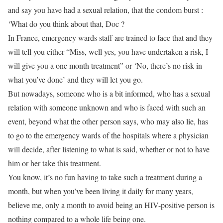
and say you have had a sexual relation, that the condom burst :
‘What do you think about that, Doc ?
In France, emergency wards staff are trained to face that and they
will tell you either “Miss, well yes, you have undertaken a risk, I
will give you a one month treatment” or ‘No, there’s no risk in
what you’ve done’ and they will let you go.
But nowadays, someone who is a bit informed, who has a sexual
relation with someone unknown and who is faced with such an
event, beyond what the other person says, who may also lie, has
to go to the emergency wards of the hospitals where a physician
will decide, after listening to what is said, whether or not to have
him or her take this treatment.
You know, it’s no fun having to take such a treatment during a
month, but when you’ve been living it daily for many years,
believe me, only a month to avoid being an HIV-positive person is
nothing compared to a whole life being one.