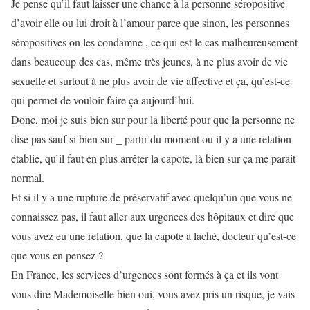
Je pense qu’il faut laisser une chance à la personne séropositive
d’avoir elle ou lui droit à l’amour parce que sinon, les personnes
séropositives on les condamne , ce qui est le cas malheureusement
dans beaucoup des cas, même très jeunes, à ne plus avoir de vie
sexuelle et surtout à ne plus avoir de vie affective et ça, qu’est-ce
qui permet de vouloir faire ça aujourd’hui.
Donc, moi je suis bien sur pour la liberté pour que la personne ne
dise pas sauf si bien sur _ partir du moment ou il y a une relation
établie, qu’il faut en plus arrêter la capote, là bien sur ça me parait
normal.
Et si il y a une rupture de préservatif avec quelqu’un que vous ne
connaissez pas, il faut aller aux urgences des hôpitaux et dire que
vous avez eu une relation, que la capote a laché, docteur qu’est-ce
que vous en pensez ?
En France, les services d’urgences sont formés à ça et ils vont
vous dire Mademoiselle bien oui, vous avez pris un risque, je vais