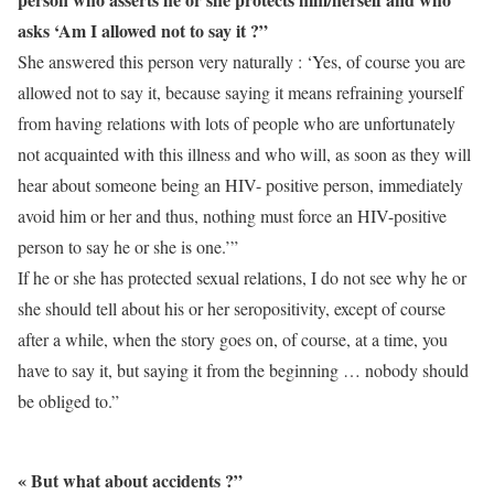
asks ‘Am I allowed not to say it ?”
She answered this person very naturally : ‘Yes, of course you are
allowed not to say it, because saying it means refraining yourself
from having relations with lots of people who are unfortunately
not acquainted with this illness and who will, as soon as they will
hear about someone being an HIV- positive person, immediately
avoid him or her and thus, nothing must force an HIV-positive
person to say he or she is one.’”
If he or she has protected sexual relations, I do not see why he or
she should tell about his or her seropositivity, except of course
after a while, when the story goes on, of course, at a time, you
have to say it, but saying it from the beginning … nobody should
be obliged to.”
« But what about accidents ?”