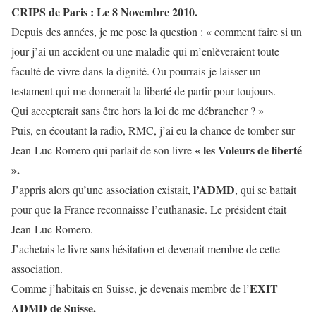
CRIPS de Paris : Le 8 Novembre 2010.
Depuis des années, je me pose la question : « comment faire si un
jour j’ai un accident ou une maladie qui m’enlèveraient toute
faculté de vivre dans la dignité. Ou pourrais-je laisser un
testament qui me donnerait la liberté de partir pour toujours.
Qui accepterait sans être hors la loi de me débrancher ? »
Puis, en écoutant la radio, RMC, j’ai eu la chance de tomber sur
« les Voleurs de liberté
Jean-Luc Romero qui parlait de son livre
».
l’ADMD
J’appris alors qu’une association existait,
, qui se battait
pour que la France reconnaisse l’euthanasie. Le président était
Jean-Luc Romero.
J’achetais le livre sans hésitation et devenait membre de cette
association.
EXIT
Comme j’habitais en Suisse, je devenais membre de l’
ADMD de Suisse.