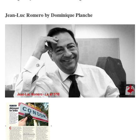
Jean-Luc Romero by Dominique Planche