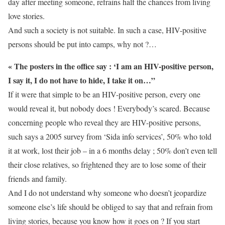
day after meeting someone, refrains half the chances from living
love stories.
And such a society is not suitable. In such a case, HIV-positive
persons should be put into camps, why not ?…
« The posters in the office say : ‘I am an HIV-positive person,
I say it, I do not have to hide, I take it on…”
If it were that simple to be an HIV-positive person, every one
would reveal it, but nobody does ! Everybody’s scared. Because
concerning people who reveal they are HIV-positive persons,
such says a 2005 survey from ‘Sida info services’, 50% who told
it at work, lost their job – in a 6 months delay ; 50% don’t even tell
their close relatives, so frightened they are to lose some of their
friends and family.
And I do not understand why someone who doesn’t jeopardize
someone else’s life should be obliged to say that and refrain from
living stories, because you know how it goes on ? If you start