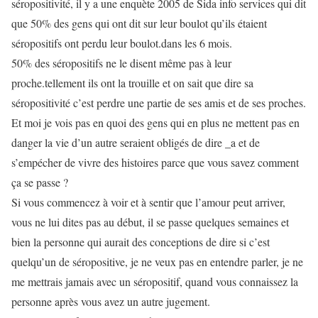
séropositivité, il y a une enquète 2005 de Sida info services qui dit
que 50% des gens qui ont dit sur leur boulot qu’ils étaient
séropositifs ont perdu leur boulot.dans les 6 mois.
50% des séropositifs ne le disent même pas à leur
proche.tellement ils ont la trouille et on sait que dire sa
séropositivité c’est perdre une partie de ses amis et de ses proches.
Et moi je vois pas en quoi des gens qui en plus ne mettent pas en
danger la vie d’un autre seraient obligés de dire _a et de
s’empécher de vivre des histoires parce que vous savez comment
ça se passe ?
Si vous commencez à voir et à sentir que l’amour peut arriver,
vous ne lui dites pas au début, il se passe quelques semaines et
bien la personne qui aurait des conceptions de dire si c’est
quelqu’un de séropositive, je ne veux pas en entendre parler, je ne
me mettrais jamais avec un séropositif, quand vous connaissez la
personne après vous avez un autre jugement.