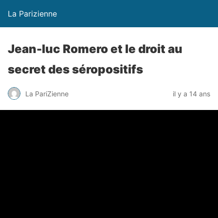
La Parizienne
Jean-luc Romero et le droit au
secret des séropositifs
La PariZienne
il y a 14 ans