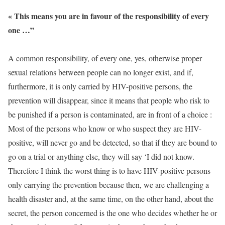
« This means you are in favour of the responsibility of every
one …”
A common responsibility, of every one, yes, otherwise proper
sexual relations between people can no longer exist, and if,
furthermore, it is only carried by HIV-positive persons, the
prevention will disappear, since it means that people who risk to
be punished if a person is contaminated, are in front of a choice :
Most of the persons who know or who suspect they are HIV-
positive, will never go and be detected, so that if they are bound to
go on a trial or anything else, they will say ‘I did not know.
Therefore I think the worst thing is to have HIV-positive persons
only carrying the prevention because then, we are challenging a
health disaster and, at the same time, on the other hand, about the
secret, the person concerned is the one who decides whether he or