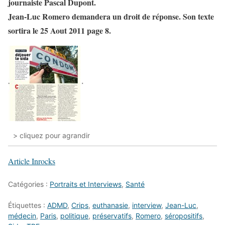
journaiste Pascal Dupont.
Jean-Luc Romero demandera un droit de réponse. Son texte
sortira le 25 Aout 2011 page 8.
> cliquez pour agrandir
Article Inrocks
Catégories :
Portraits et Interviews
,
Santé
Étiquettes :
ADMD
,
Crips
,
euthanasie
,
interview
,
Jean-Luc
,
médecin
,
Paris
,
politique
,
préservatifs
,
Romero
,
séropositifs
,