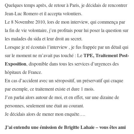
Quelques temps après, de retour à Paris, je décidais de rencontrer
Jean-Luc Romero et il accepta volontiers.
Le 8 Novembre 2010, lors de mon interview, qui commença par
la fin de vie volontaire, j’en profitais pour lui poser la question sur
les malades du sida et leur droit au secret.
Lorsque je ré écoutais l’interview , je fus frappée par un détail qui
TPE, Traitement Post-
sur le moment ne m’avait pas touché : Le
Exposition
, disponible dans tous les services d’urgences des
hôpitaux de France.
En cas d’accident avec un séropositif, un préservatif qui craque
par exemple, ce traitement existe et dure 1 mois.
J’en parlai alors autour de moi, et en effet, sur une dizaine de
personnes, seulement une était au courant.
Je décidais alors de mener mon enquête….
J’ai entendu une émission de Brigitte Lahaie – vous êtes ami