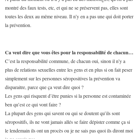
montré des faux tests, etc, et qui ne se préservent pas, elles sont
toutes les deux au même niveau. Il n’y en a pas une qui doit porter
la prévention.
Ca veut dire que vous êtes pour la responsabilité de chacun…
C’est la responsabilité commune, de chacun oui, sinon il n’y a
plus de relations sexuelles entre les gens et en plus si on fait peser
simplement sur les personnes séropositives la prévention va
disparaitre, parce que ça veut dire quoi ?
Les gens qui risquent d’être punies si la personne est contaminée
ben qu’est ce qui vont faire ?
La plupart des gens qui savent ou qui se doutent qu’ils sont
séropositifs, ils ne vont jamais allés se faire dépister comme ça si
le lendemain ils ont un procès ou je ne sais pas quoi ils diront moi