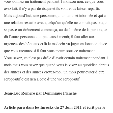
vous donnez un traitement pendant 1 mois.ou non, ce que vous
avez fait, il n’y a pas de risque et ils vont vous laisser repartir.
Mais aujourd’hui, une personne qui un tantinet informée et qui a
une relation sexuelle avec quelqu’un qu’elle ne connait pas, et qui
se passe un événement comme ça, au delà même de la parole que
dit l’autre personne, qui peut aussi mentir, il faut aller aux
urgences des hôpitaux et là le médecin va juger en fonction de ce
que vous racontez si il faut vous mettre sous ce traitement .
Vous savez, ce n’est pas drôle d’avoir certain traitement pendant 1
mois mais vous savez que quand vous le vivez au quotidien depuis
des années et des années croyez-moi, un mois pour éviter d’être
séropositif c’est rien à côté d’une vie séropositif.
Jean-Luc Romero par Dominique Planche
Article paru dans les Inrocks du 27 Juin 2011 et écrit par le