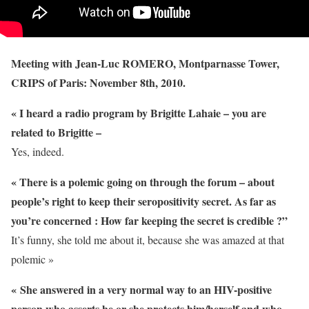
Meeting with Jean-Luc ROMERO, Montparnasse Tower,
CRIPS of Paris: November 8th, 2010.
« I heard a radio program by Brigitte Lahaie – you are
related to Brigitte –
Yes, indeed.
« There is a polemic going on through the forum – about
people’s right to keep their seropositivity secret. As far as
you’re concerned : How far keeping the secret is credible ?”
It’s funny, she told me about it, because she was amazed at that
polemic »
« She answered in a very normal way to an HIV-positive
person who asserts he or she protects him/herself and who