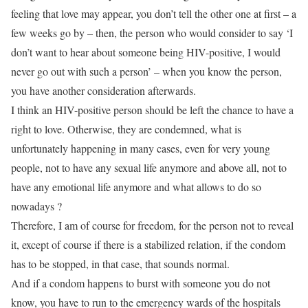
feeling that love may appear, you don’t tell the other one at first – a
few weeks go by – then, the person who would consider to say ‘I
don’t want to hear about someone being HIV-positive, I would
never go out with such a person’ – when you know the person,
you have another consideration afterwards.
I think an HIV-positive person should be left the chance to have a
right to love. Otherwise, they are condemned, what is
unfortunately happening in many cases, even for very young
people, not to have any sexual life anymore and above all, not to
have any emotional life anymore and what allows to do so
nowadays ?
Therefore, I am of course for freedom, for the person not to reveal
it, except of course if there is a stabilized relation, if the condom
has to be stopped, in that case, that sounds normal.
And if a condom happens to burst with someone you do not
know, you have to run to the emergency wards of the hospitals