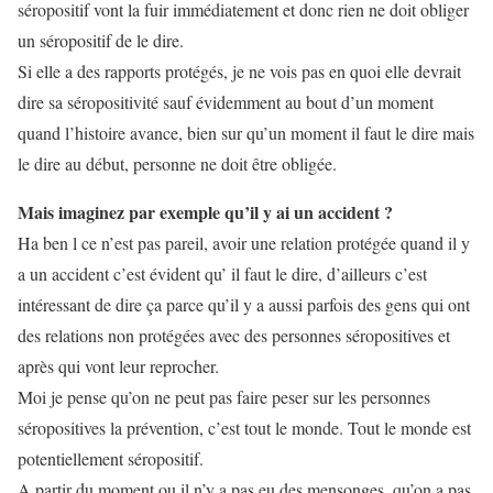
séropositif vont la fuir immédiatement et donc rien ne doit obliger
un séropositif de le dire.
Si elle a des rapports protégés, je ne vois pas en quoi elle devrait
dire sa séropositivité sauf évidemment au bout d’un moment
quand l’histoire avance, bien sur qu’un moment il faut le dire mais
le dire au début, personne ne doit être obligée.
Mais imaginez par exemple qu’il y ai un accident ?
Ha ben l ce n’est pas pareil, avoir une relation protégée quand il y
a un accident c’est évident qu’ il faut le dire, d’ailleurs c’est
intéressant de dire ça parce qu’il y a aussi parfois des gens qui ont
des relations non protégées avec des personnes séropositives et
après qui vont leur reprocher.
Moi je pense qu’on ne peut pas faire peser sur les personnes
séropositives la prévention, c’est tout le monde. Tout le monde est
potentiellement séropositif.
A partir du moment ou il n’y a pas eu des mensonges, qu’on a pas