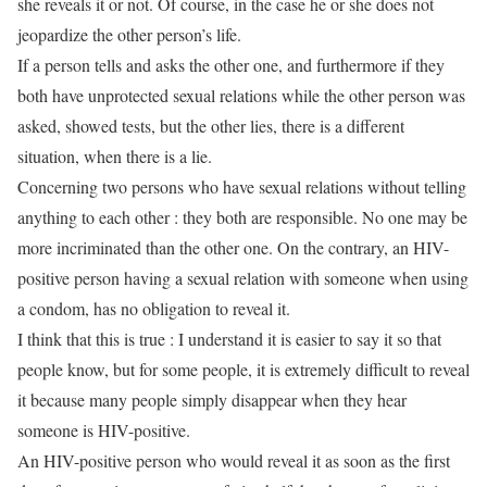
she reveals it or not. Of course, in the case he or she does not
jeopardize the other person’s life.
If a person tells and asks the other one, and furthermore if they
both have unprotected sexual relations while the other person was
asked, showed tests, but the other lies, there is a different
situation, when there is a lie.
Concerning two persons who have sexual relations without telling
anything to each other : they both are responsible. No one may be
more incriminated than the other one. On the contrary, an HIV-
positive person having a sexual relation with someone when using
a condom, has no obligation to reveal it.
I think that this is true : I understand it is easier to say it so that
people know, but for some people, it is extremely difficult to reveal
it because many people simply disappear when they hear
someone is HIV-positive.
An HIV-positive person who would reveal it as soon as the first