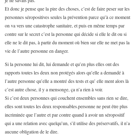
je ne savais pas.
Et donc je pense que la pire des choses, c’est de faire peser sur les
personnes séropositives seules la prévention parce qu’à ce moment
on va vers une catastrophe sanitaire, et puis en même temps par
contre sur le secret c’est la personne qui décide si elle le dit ou si
elle ne le dit pas, à partir du moment où bien sur elle ne met pas la
vie de l’autre personne en danger.
Si la personne lui dit, lui demande et qu’en plus elles ont des
rapports toutes les deux non protégés alors qu’elle a demandé à
l’autre personne qu’elle a montré des tests et qu’ elle ment alors là
c’est autre chose, il y a mensonge, ça n’a rien à voir.
Si c’est deux personnes qui couchent ensembles sans rien se dire,
elles sont toutes les deux responsables.personne ne peut être plus
incriminée que l’autre et par contre quand à avoir un séropositif
qui a une relation avec quelqu’un, s’il utilise des préservatifs, il n’a
aucune obligation de le dire.