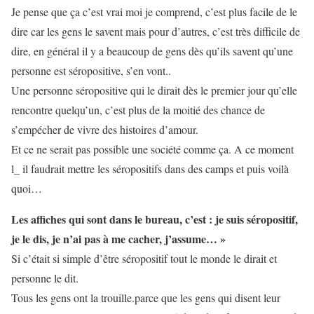
Je pense que ça c’est vrai moi je comprend, c’est plus facile de le
dire car les gens le savent mais pour d’autres, c’est très difficile de
dire, en général il y a beaucoup de gens dès qu’ils savent qu’une
personne est séropositive, s’en vont..
Une personne séropositive qui le dirait dès le premier jour qu’elle
rencontre quelqu’un, c’est plus de la moitié des chance de
s’empécher de vivre des histoires d’amour.
Et ce ne serait pas possible une société comme ça. A ce moment
l_ il faudrait mettre les séropositifs dans des camps et puis voilà
quoi…
Les affiches qui sont dans le bureau, c’est : je suis séropositif,
je le dis, je n’ai pas à me cacher, j’assume… »
Si c’était si simple d’être séropositif tout le monde le dirait et
personne le dit.
Tous les gens ont la trouille.parce que les gens qui disent leur