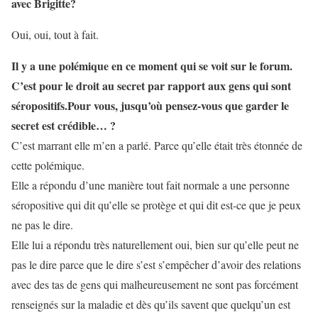
avec Brigitte?
Oui, oui, tout à fait.
Il y a une polémique en ce moment qui se voit sur le forum.
C’est pour le droit au secret par rapport aux gens qui sont
séropositifs.Pour vous, jusqu’où pensez-vous que garder le
secret est crédible… ?
C’est marrant elle m’en a parlé. Parce qu’elle était très étonnée de
cette polémique.
Elle a répondu d’une manière tout fait normale a une personne
séropositive qui dit qu’elle se protège et qui dit est-ce que je peux
ne pas le dire.
Elle lui a répondu très naturellement oui, bien sur qu’elle peut ne
pas le dire parce que le dire s’est s’empêcher d’avoir des relations
avec des tas de gens qui malheureusement ne sont pas forcément
renseignés sur la maladie et dès qu’ils savent que quelqu’un est