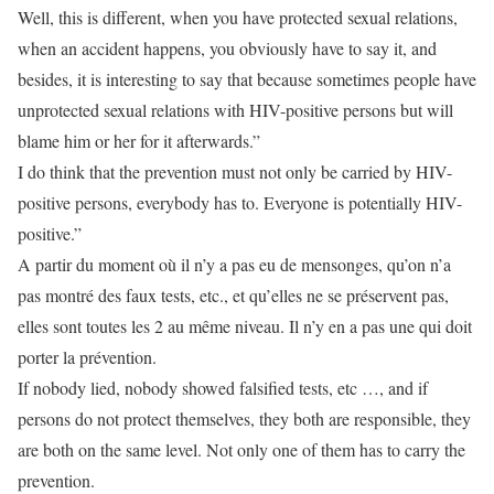
Well, this is different, when you have protected sexual relations,
when an accident happens, you obviously have to say it, and
besides, it is interesting to say that because sometimes people have
unprotected sexual relations with HIV-positive persons but will
blame him or her for it afterwards.”
I do think that the prevention must not only be carried by HIV-
positive persons, everybody has to. Everyone is potentially HIV-
positive.”
A partir du moment où il n’y a pas eu de mensonges, qu’on n’a
pas montré des faux tests, etc., et qu’elles ne se préservent pas,
elles sont toutes les 2 au même niveau. Il n’y en a pas une qui doit
porter la prévention.
If nobody lied, nobody showed falsified tests, etc …, and if
persons do not protect themselves, they both are responsible, they
are both on the same level. Not only one of them has to carry the
prevention.