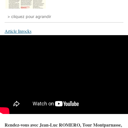
> cliquez pour agrandir
Article Inrocks
Rendez-vous avec Jean-Luc ROMERO, Tour Montparnasse,